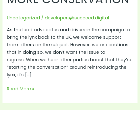
Conservation
Uncategorized
/
developers@succeed.digital
As the lead advocates and drivers in the campaign to
bring the lynx back to the UK, we welcome support
from others on the subject. However, we are cautious
that in doing so, we don’t want the issue to
regress. When we hear other parties boast that they’re
“starting the conversation” around reintroducing the
lynx, it’s […]
Read More »