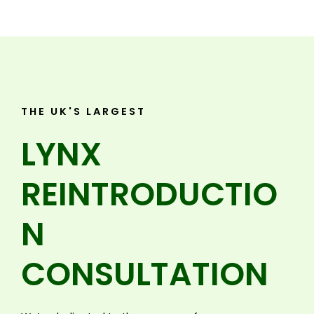
THE UK'S LARGEST
LYNX
REINTRODUCTIO
N
CONSULTATION