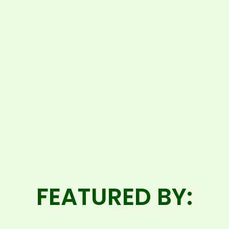
FEATURED BY: