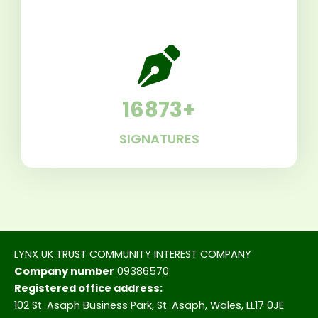
16873
+
SIGNATURES
LYNX UK TRUST COMMUNITY INTEREST COMPANY
Company number
09386570
Registered office address:
102 St. Asaph Business Park, St. Asaph, Wales, LL17 0JE