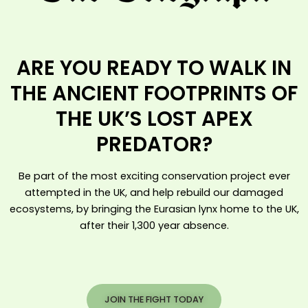
ARE YOU READY TO WALK IN
THE ANCIENT FOOTPRINTS OF
THE UK’S LOST APEX
PREDATOR?
Be part of the most exciting conservation project ever
attempted in the UK, and help rebuild our damaged
ecosystems, by bringing the Eurasian lynx home to the UK,
after their 1,300 year absence.
JOIN THE FIGHT TODAY