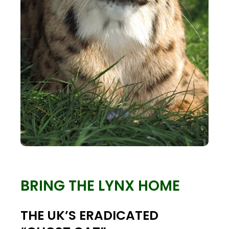
BRING THE LYNX HOME
THE UK’S ERADICATED