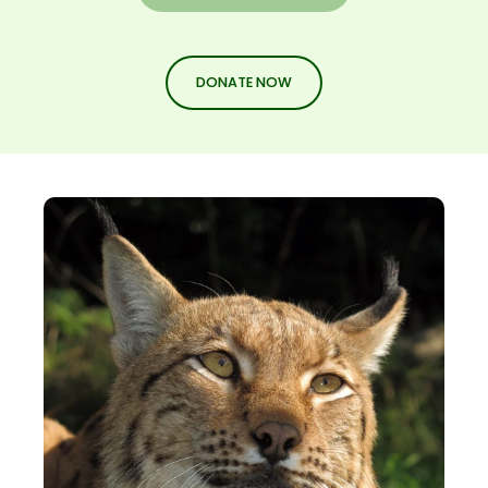
DONATE NOW