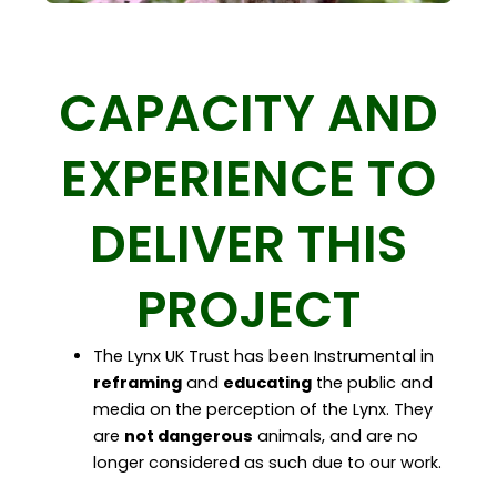
CAPACITY AND
EXPERIENCE TO
DELIVER THIS
PROJECT
The Lynx UK Trust has been Instrumental in
reframing
and
educating
the public and
media on the perception of the Lynx. They
are
not dangerous
animals, and are no
longer considered as such due to our work.