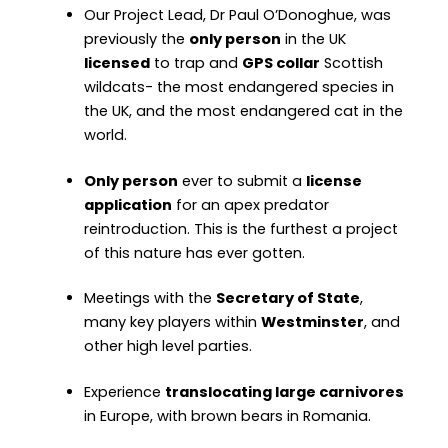
Our Project Lead, Dr Paul O’Donoghue, was
previously the
only person
in the UK
licensed
to trap and
GPS collar
Scottish
wildcats- the most endangered species in
the UK, and the most endangered cat in the
world.
Only person
ever to submit a
license
application
for an apex predator
reintroduction. This is the furthest a project
of this nature has ever gotten.
Meetings with the
Secretary of State
,
many key players within
Westminster
, and
other high level parties.
Experience
translocating large carnivores
in Europe, with brown bears in Romania.