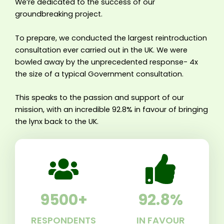
We’re dedicated to the success of our
groundbreaking project.
To prepare, we conducted the largest reintroduction
consultation ever carried out in the UK. We were
bowled away by the unprecedented response- 4x
the size of a typical Government consultation.
This speaks to the passion and support of our
mission, with an incredible 92.8% in favour of bringing
the lynx back to the UK.
9500
+
92.8
%
RESPONDENTS
IN FAVOUR