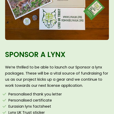
SPONSOR A LYNX
We’re thrilled to be able to launch our Sponsor a lynx
packages. These will be a vital source of fundraising for
us as our project kicks up a gear and we continue to
work towards our next license application.
Personalised thank you letter
Personalised certificate
Eurasian lynx factsheet
Lynx UK Trust sticker