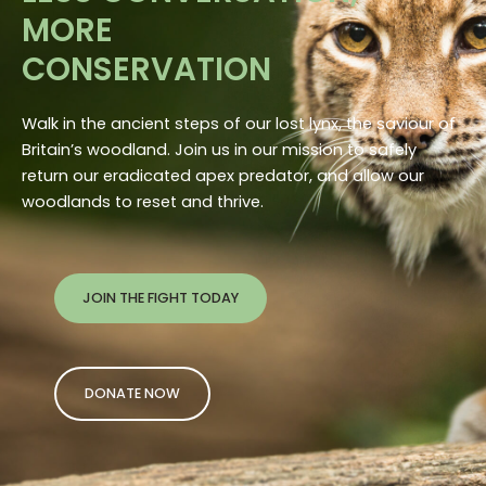
MORE
CONSERVATION
Walk in the ancient steps of our lost lynx, the saviour of
Britain’s woodland. Join us in our mission to safely
return our eradicated apex predator, and allow our
woodlands to reset and thrive.
JOIN THE FIGHT TODAY
DONATE NOW