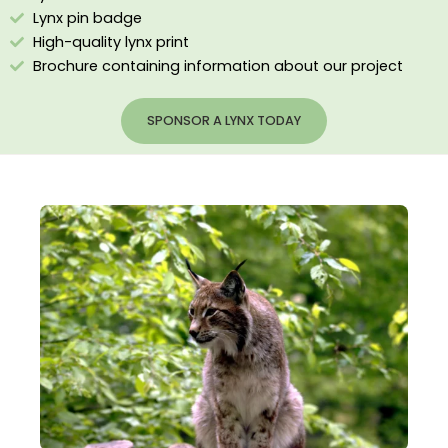
Lynx pin badge
High-quality lynx print
Brochure containing information about our project
SPONSOR A LYNX TODAY