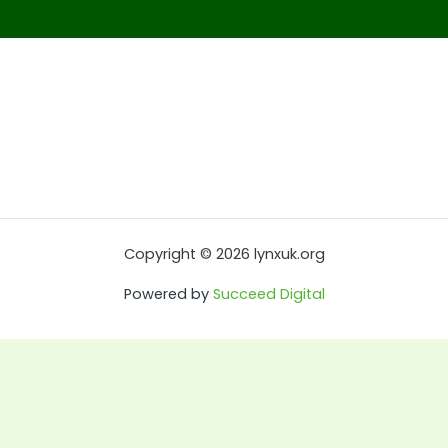
Copyright © 2026 lynxuk.org
Powered by
Succeed Digital