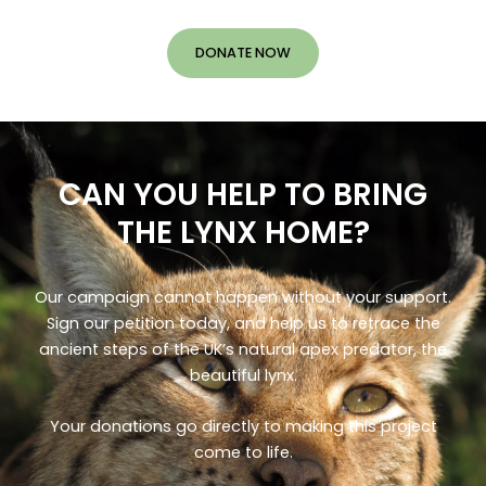
DONATE NOW
CAN YOU HELP TO BRING
THE LYNX HOME?
Our campaign cannot happen without your support.
Sign our petition today, and help us to retrace the
ancient steps of the UK’s natural apex predator, the
beautiful lynx.
Your donations go directly to making this project
come to life.