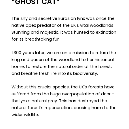
“GHOST CAT”
The shy and secretive Eurasian lynx was once the
native apex predator of the UK’s vital woodlands.
Stunning and majestic, it was hunted to extinction
for its breathtaking fur.
1,300 years later, we are on a mission to return the
king and queen of the woodland to her historical
home, to restore the natural order of the forest,
and breathe fresh life into its biodiversity.
Without this crucial species, the UK’s forests have
suffered from the huge overpopulation of deer –
the lynx’s natural prey. This has destroyed the
natural forest’s regeneration, causing harm to the
wider wildlife.