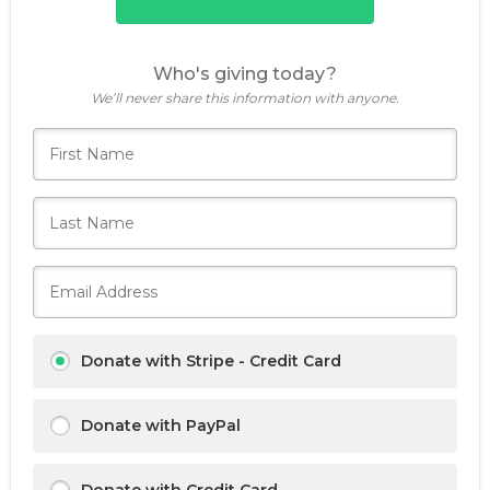
Who's giving today?
We’ll never share this information with anyone.
Donate with Stripe - Credit Card
Donate with PayPal