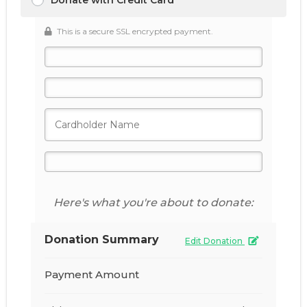
Donate with Credit Card
This is a secure SSL encrypted payment.
Here's what you're about to donate:
Donation Summary
Edit Donation
Payment Amount