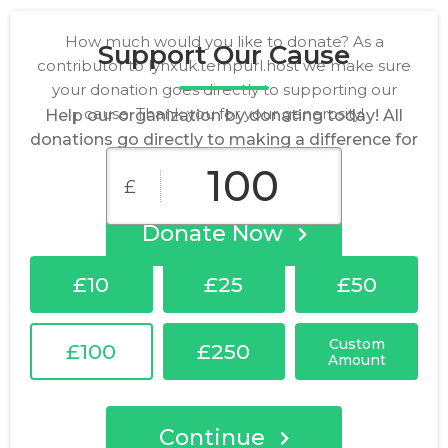
How much would you like to donate? As a
Support Our Cause
contributor to lynxuk.tempurl.host we make sure
your donation goes directly to supporting our
cause. Thank you for your generosity!
Help our organization by donating today! All
donations go directly to making a difference for
our cause.
£
Donate Now
£10
£25
£50
Custom
£100
£250
Amount
Continue