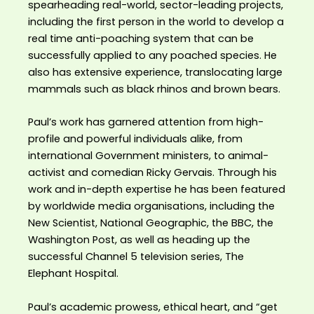
spearheading real-world, sector-leading projects,
including the first person in the world to develop a
real time anti-poaching system that can be
successfully applied to any poached species. He
also has extensive experience, translocating large
mammals such as black rhinos and brown bears.
Paul’s work has garnered attention from high-
profile and powerful individuals alike, from
international Government ministers, to animal-
activist and comedian Ricky Gervais. Through his
work and in-depth expertise he has been featured
by worldwide media organisations, including the
New Scientist, National Geographic, the BBC, the
Washington Post, as well as heading up the
successful Channel 5 television series, The
Elephant Hospital.
Paul’s academic prowess, ethical heart, and “get