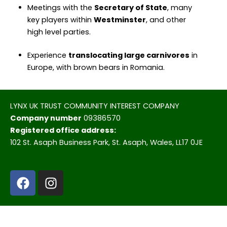
Meetings with the
Secretary of State
, many
key players within
Westminster
, and other
high level parties.
Experience
translocating large carnivores
in
Europe, with brown bears in Romania.
LYNX UK TRUST COMMUNITY INTEREST COMPANY
Company number
09386570
Registered office address:
102 St. Asaph Business Park, St. Asaph, Wales, LL17 0JE
F
I
a
n
c
s
e
t
b
a