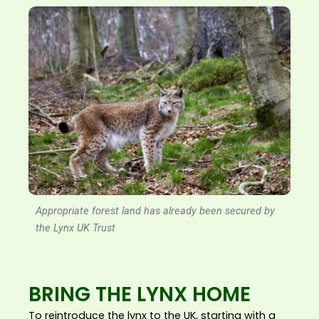
Appropriate forest land has already been secured by
the Lynx UK Trust
BRING THE LYNX HOME
To reintroduce the lynx to the UK, starting with a