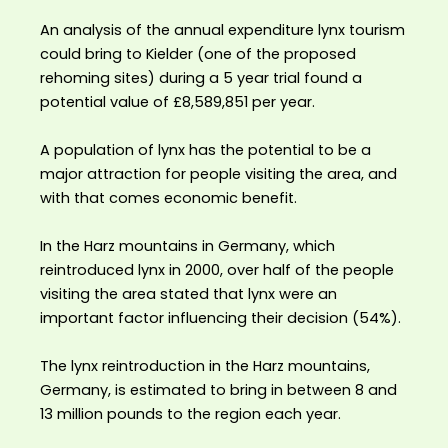
An analysis of the annual expenditure lynx tourism
could bring to Kielder (one of the proposed
rehoming sites) during a 5 year trial found a
potential value of £8,589,851 per year. ⁣
A population of lynx has the potential to be a
major attraction for people visiting the area, and
with that comes economic benefit.⁣
In the Harz mountains in Germany, which
reintroduced lynx in 2000, over half of the people
visiting the area stated that lynx were an
important factor influencing their decision (54%).⁣
The lynx reintroduction in the Harz mountains,
Germany, is estimated to bring in between 8 and
13 million pounds to the region each year.