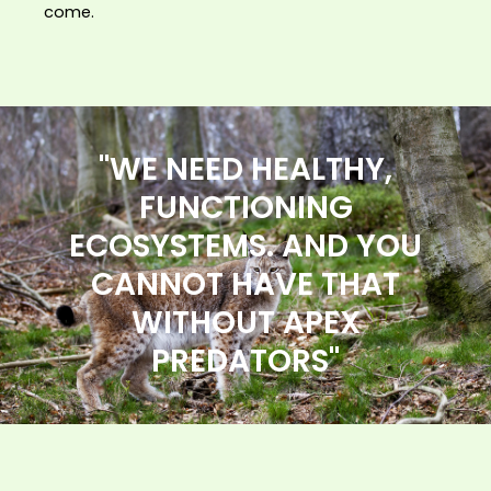
come.
"WE NEED HEALTHY,
FUNCTIONING
ECOSYSTEMS. AND YOU
CANNOT HAVE THAT
WITHOUT APEX
PREDATORS"