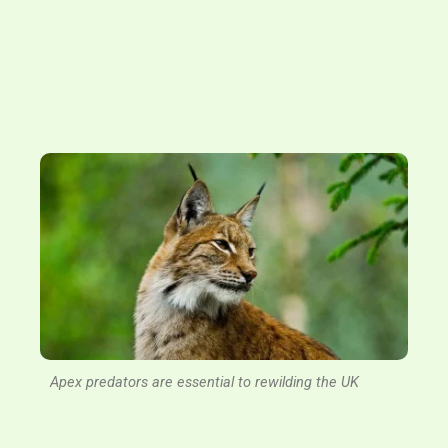
Apex predators are essential to rewilding the UK