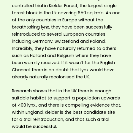
controlled trial in Kielder Forest, the largest single
forest block in the Uk covering 650 sq km’s. As one
of the only countries in Europe without the
breathtaking lynx, they have been successfully
reintroduced to several European countries
including Germany, Switzerland and Poland.
Incredibly, they have naturally returned to others
such as Holland and Belgium where they have
been warmly received. If it wasn’t for the English
Channel, there is no doubt that lynx would have
already naturally recolonised the UK.
Research shows that in the UK there is enough
suitable habitat to support a population upwards
of 400 lynx., and there is compelling evidence that,
within England, Kielder is the best candidate site
for a trial reintroduction, and that such a trial
would be successful.⁣