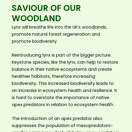
SAVIOUR OF OUR
WOODLAND
Lynx will breathe life into the UK’s woodlands,
promote natural forest regeneration and
promote biodiversity.
Reintroducing lynx is part of the bigger picture.
Keystone species, like the lynx, can help to restore
balance in their native ecosystems and create
healthier habitats, therefore increasing
biodiversity. This increased biodiversity leads to
an increase in ecosystem health and resilience. It
is hard to overstate the importance of native
apex predators in relation to ecosystem health.
The introduction of an apex predator also
suppresses the population of mesopredators-