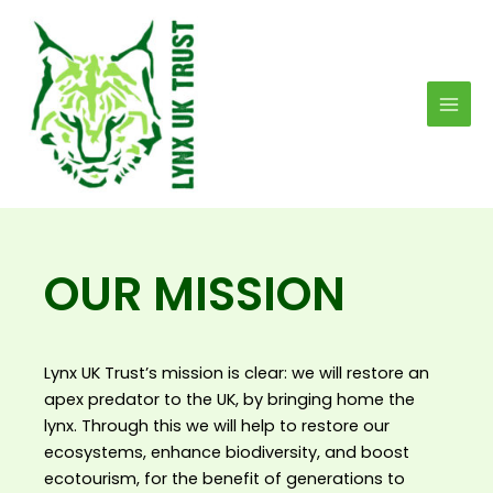
Skip
MAI
to
MEN
content
OUR MISSION
Lynx UK Trust’s mission is clear: we will restore an
apex predator to the UK, by bringing home the
lynx. Through this we will help to restore our
ecosystems, enhance biodiversity, and boost
ecotourism, for the benefit of generations to