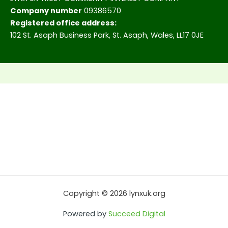
Company number
09386570
Registered office address:
102 St. Asaph Business Park, St. Asaph, Wales, LL17 0JE
Copyright © 2026 lynxuk.org
Powered by
Succeed Digital