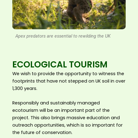
Apex predators are essential to rewilding the UK
ECOLOGICAL TOURISM
We wish to provide the opportunity to witness the
footprints that have not stepped on UK soil in over
1,300 years.
Responsibly and sustainably managed
ecotourism will be an important part of the
project. This also brings massive education and
outreach opportunities, which is so important for
the future of conservation.