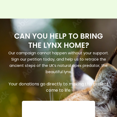
CAN YOU HELP TO BRING
THE LYNX HOME?
Our campaign cannot happen without your support.
Sign our petition today, and help us to retrace the
ancient steps of the UK’s natural apex predator, the
beautiful lynx.
Your donations go directly to making this project
come to life.