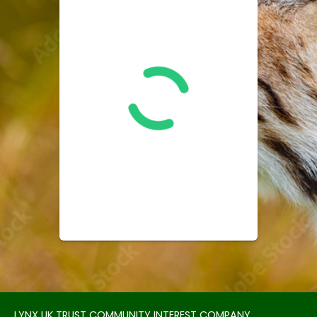
LYNX UK TRUST COMMUNITY INTEREST COMPANY