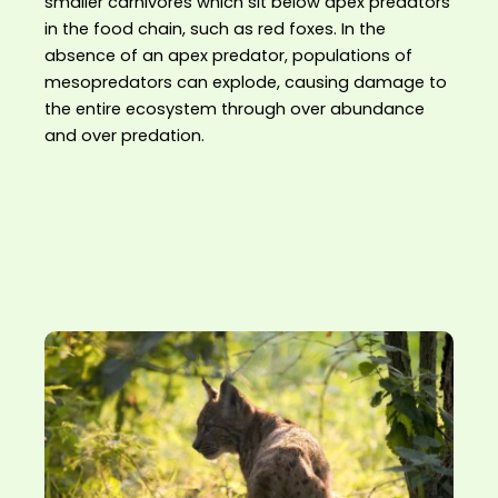
smaller carnivores which sit below apex predators
in the food chain, such as red foxes. In the
absence of an apex predator, populations of
mesopredators can explode, causing damage to
the entire ecosystem through over abundance
and over predation.