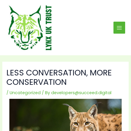
Skip
MAI
to
MEN
content
LESS CONVERSATION, MORE
CONSERVATION
/
Uncategorized
/ By
developers@succeed.digital