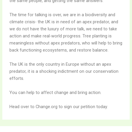
the same people, and getting the same answers.
The time for talking is over, we are in a biodiversity and
climate crisis- the UK is in need of an apex predator, and
we do not have the luxury of more talk, we need to take
action and make real-world progress. Tree planting is
meaningless without apex predators, who will help to bring
back functioning ecosystems, and restore balance.
The UK is the only country in Europe without an apex
predator, it is a shocking indictment on our conservation
efforts.
You can help to affect change and bring action.
Head over to Change.org to sign our petition today.