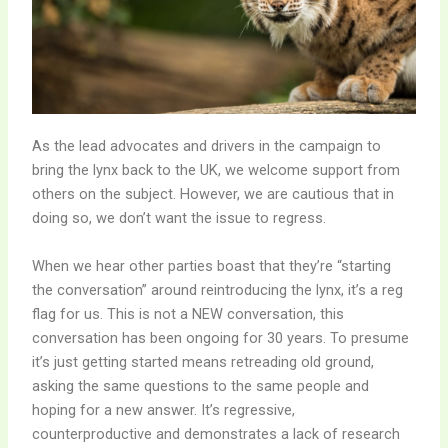
As the lead advocates and drivers in the campaign to
bring the lynx back to the UK, we welcome support from
others on the subject. However, we are cautious that in
doing so, we don’t want the issue to regress.
When we hear other parties boast that they’re “starting
the conversation” around reintroducing the lynx, it’s a reg
flag for us. This is not a NEW conversation, this
conversation has been ongoing for 30 years. To presume
it’s just getting started means retreading old ground,
asking the same questions to the same people and
hoping for a new answer. It’s regressive,
counterproductive and demonstrates a lack of research