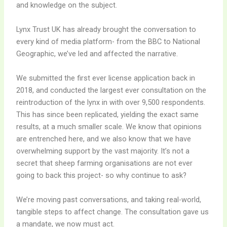
and knowledge on the subject.
Lynx Trust UK has already brought the conversation to
every kind of media platform- from the BBC to National
Geographic, we’ve led and affected the narrative.
We submitted the first ever license application back in
2018, and conducted the largest ever consultation on the
reintroduction of the lynx in with over 9,500 respondents.
This has since been replicated, yielding the exact same
results, at a much smaller scale. We know that opinions
are entrenched here, and we also know that we have
overwhelming support by the vast majority. It’s not a
secret that sheep farming organisations are not ever
going to back this project- so why continue to ask?
We’re moving past conversations, and taking real-world,
tangible steps to affect change. The consultation gave us
a mandate, we now must act.