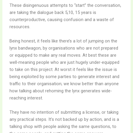
These disingenuous attempts to “start” the conversation,
are taking the dialogue back 5,10, 15 years is
counterproductive, causing confusion and a waste of
resources.
Being honest, it feels like there’s a lot of jumping on the
lynx bandwagon, by organisations who are not prepared
or equipped to make any real moves. At best these are
well-meaning people who are just hugely under-equipped
to take on this project. At worst it feels like the issue is
being exploited by some parties to generate interest and
traffic to their organisation; we know better than anyone
how talking about rehoming the lynx generates wide-
reaching interest.
They have no intention of submitting a license, or taking
any practical steps. It’s not backed up by action, and is a
talking shop with people asking the same questions, to