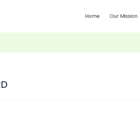
Home
Our Mission
RD