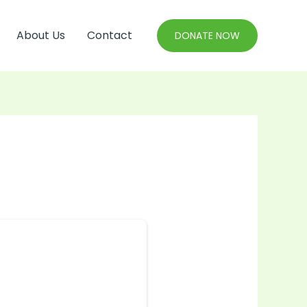
About Us
Contact
DONATE NOW