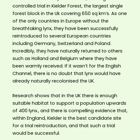
controlled trial in Kielder Forest, the largest single
forest block in the Uk covering 650 sq km’s. As one
of the only countries in Europe without the
breathtaking lynx, they have been successfully
reintroduced to several European countries
including Germany, Switzerland and Poland.
Incredibly, they have naturally returned to others
such as Holland and Belgium where they have
been warmly received. If it wasn’t for the English
Channel, there is no doubt that lynx would have
already naturally recolonised the UK.
Research shows that in the UK there is enough
suitable habitat to support a population upwards
of 400 lynx., and there is compelling evidence that,
within England, Kielder is the best candidate site
for a trial reintroduction, and that such a trial
would be successful.⁣