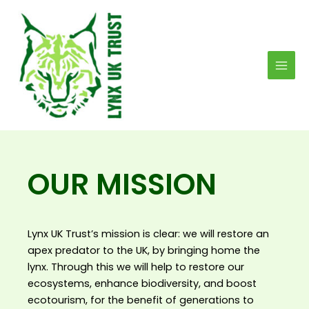
Skip
MAI
to
MEN
content
OUR MISSION
Lynx UK Trust’s mission is clear: we will restore an
apex predator to the UK, by bringing home the
lynx. Through this we will help to restore our
ecosystems, enhance biodiversity, and boost
ecotourism, for the benefit of generations to