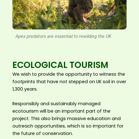
Apex predators are essential to rewilding the UK
ECOLOGICAL TOURISM
We wish to provide the opportunity to witness the
footprints that have not stepped on UK soil in over
1,300 years.
Responsibly and sustainably managed
ecotourism will be an important part of the
project. This also brings massive education and
outreach opportunities, which is so important for
the future of conservation.