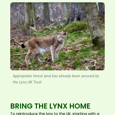
Appropriate forest land has already been secured by
the Lynx UK Trust
BRING THE LYNX HOME
To reintroduce the lynx to the UK, starting with a