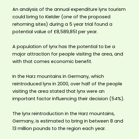
An analysis of the annual expenditure lynx tourism
could bring to Kielder (one of the proposed
rehoming sites) during a 5 year trial found a
potential value of £8,589,851 per year. ⁣
A population of lynx has the potential to be a
major attraction for people visiting the area, and
with that comes economic benefit.⁣
In the Harz mountains in Germany, which
reintroduced lynx in 2000, over half of the people
visiting the area stated that lynx were an
important factor influencing their decision (54%).⁣
The lynx reintroduction in the Harz mountains,
Germany, is estimated to bring in between 8 and
13 million pounds to the region each year.