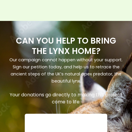
CAN YOU HELP TO BRING
THE LYNX HOME?
Our campaign cannot happen without your support.
Sign our petition today, and help us to retrace the
ancient steps of the UK’s natural apex predator, the
beautiful lynx.
Your donations go directly to making this project
come to life.