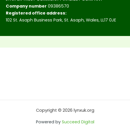
Company number
09386570
Registered office address:
102 St. Asaph Business Park, St. Asaph, Wales, LL17 0JE
Copyright © 2026 lynxuk.org
Powered by
Succeed Digital