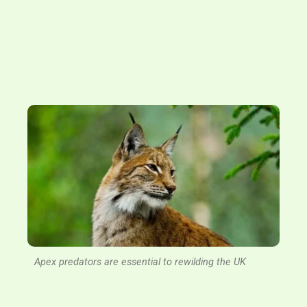
Apex predators are essential to rewilding the UK