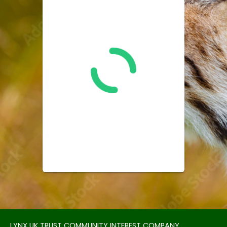
LYNX UK TRUST COMMUNITY INTEREST COMPANY