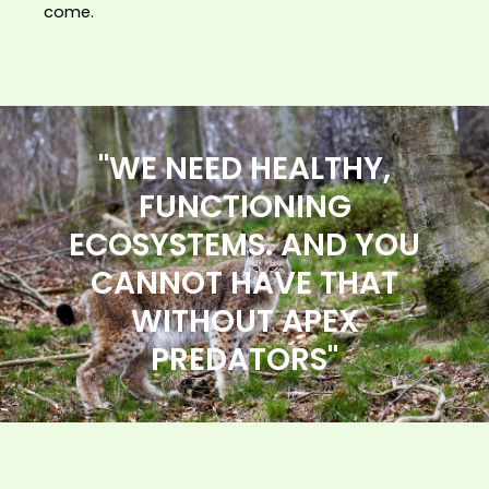
come.
"WE NEED HEALTHY,
FUNCTIONING
ECOSYSTEMS. AND YOU
CANNOT HAVE THAT
WITHOUT APEX
PREDATORS"