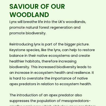
SAVIOUR OF OUR
WOODLAND
Lynx will breathe life into the UK’s woodlands,
promote natural forest regeneration and
promote biodiversity.
Reintroducing lynx is part of the bigger picture.
Keystone species, like the lynx, can help to restore
balance in their native ecosystems and create
healthier habitats, therefore increasing
biodiversity. This increased biodiversity leads to
an increase in ecosystem health and resilience. It
is hard to overstate the importance of native
apex predators in relation to ecosystem health.
The introduction of an apex predator also
suppresses the population of mesopredators-