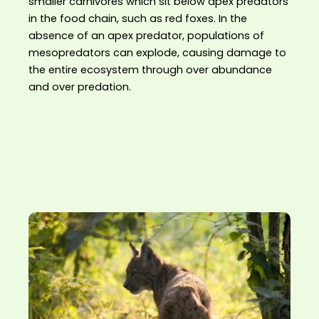
smaller carnivores which sit below apex predators
in the food chain, such as red foxes. In the
absence of an apex predator, populations of
mesopredators can explode, causing damage to
the entire ecosystem through over abundance
and over predation.